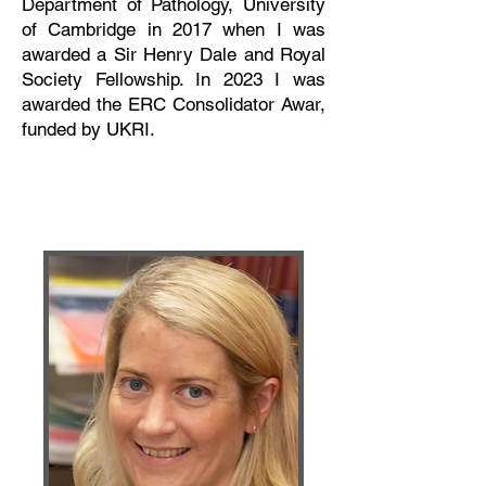
Department of Pathology, University
of Cambridge in 2017 when I was
awarded a Sir Henry Dale and Royal
Society Fellowship. In 2023 I was
awarded the ERC Consolidator Awar,
funded by UKRI.