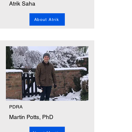
Atrik Saha
About Atrik
PDRA
Martin Potts, PhD