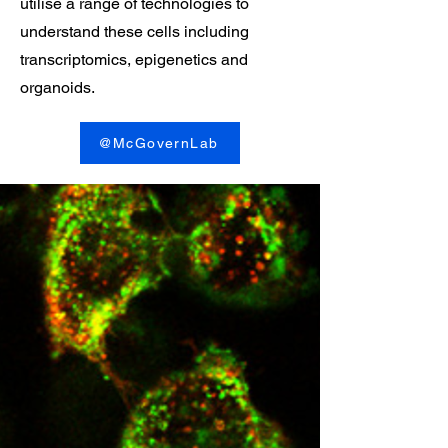
utilise a range of technologies to
understand these cells including
transcriptomics, epigenetics and
organoids.
@McGovernLab