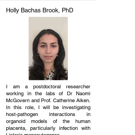
Holly Bachas Brook, PhD
I am a postdoctoral researcher
working in the labs of Dr Naomi
McGovern and Prof. Catherine Aiken.
In this role, I will be investigating
host-pathogen interactions in
organoid models of the human
placenta, particularly infection with