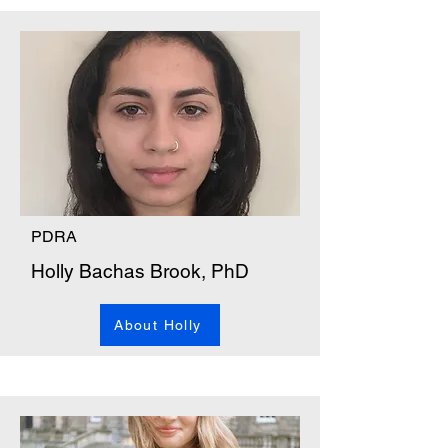
PDRA
Holly Bachas Brook, PhD
About Holly