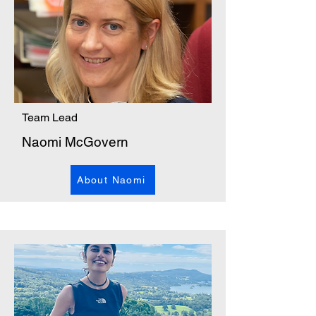
Team Lead
Naomi McGovern
About Naomi