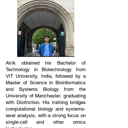
Atrik obtained his Bachelor of
Technology in Biotechnology from
VIT University, India, followed by a
Master of Science in Bioinformatics
and Systems Biology from the
University of Manchester, graduating
with Distinction. His training bridges
computational biology and systems-
level analysis, with a strong focus on
single-cell and other omics