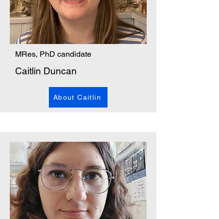
MRes, PhD candidate
Caitlin Duncan
About Caitlin