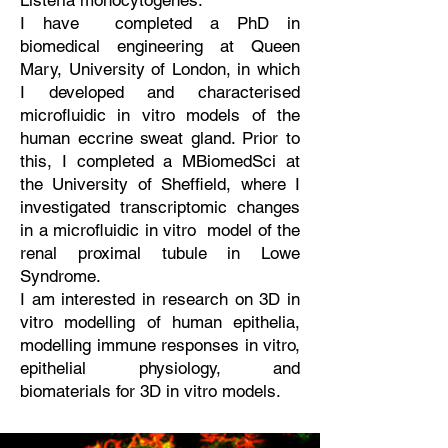
Listeria monocytogenes.
I have completed a PhD in
biomedical engineering at Queen
Mary, University of London, in which
I developed and characterised
microfluidic in vitro models of the
human eccrine sweat gland. Prior to
this, I completed a MBiomedSci at
the University of Sheffield, where I
investigated transcriptomic changes
in a microfluidic in vitro model of the
renal proximal tubule in Lowe
Syndrome.
I am interested in research on 3D in
vitro modelling of human epithelia,
modelling immune responses in vitro,
epithelial physiology, and
biomaterials for 3D in vitro models.