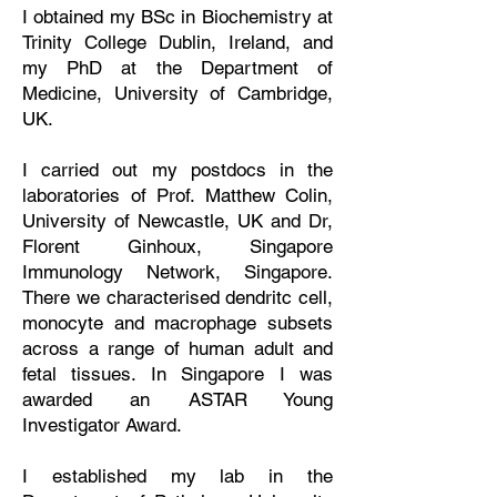
I obtained my BSc in Biochemistry at
Trinity College Dublin, Ireland, and
my PhD at the Department of
Medicine, University of Cambridge,
UK.
I carried out my postdocs in the
laboratories of Prof. Matthew Colin,
University of Newcastle, UK and Dr,
Florent Ginhoux, Singapore
Immunology Network, Singapore.
There we characterised dendritc cell,
monocyte and macrophage subsets
across a range of human adult and
fetal tissues.
In Singapore I was
awarded an ASTAR Young
Investigator Award.
I established my lab in the