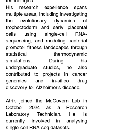
technologies.
His research experience spans
multiple areas, including investigating
the evolutionary dynamics of
trophectoderm and early placental
cells using single-cell RNA-
sequencing, and modeling bacterial
promoter fitness landscapes through
statistical thermodynamic
simulations. During his
undergraduate studies, he also
contributed to projects in cancer
genomics and in-silico drug
discovery for Alzheimer’s disease.
Atrik joined the McGovern Lab in
October 2024 as a Research
Laboratory Technician. He is
currently involved in analysing
single-cell RNA-seq datasets.