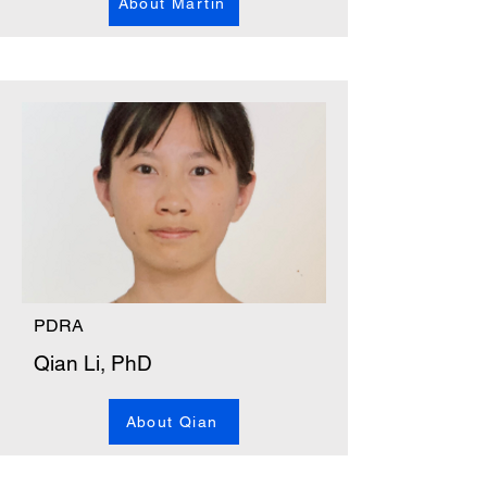
About Martin
PDRA
Qian Li, PhD
About Qian