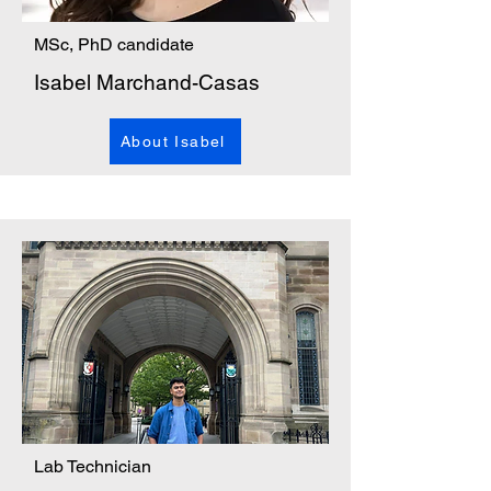
MSc, PhD candidate
Isabel Marchand-Casas
About Isabel
Lab Technician