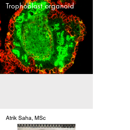
Trophoblast organoid
Atrik Saha, MSc