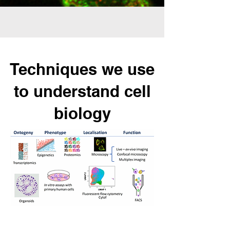
Techniques we use
to understand cell
biolog
y