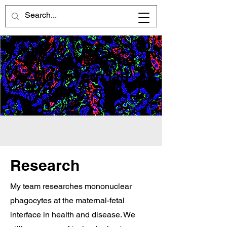
Welcome to the
McGovern lab
Research
My team researches mononuclear
phagocytes at the maternal-fetal
interface in health and disease. We