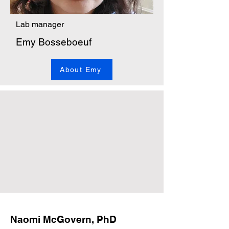
Lab manager
Emy Bosseboeuf
About Emy
Naomi McGovern, PhD