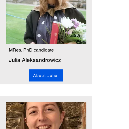
MRes, PhD candidate
Julia Aleksandrowicz
About Julia