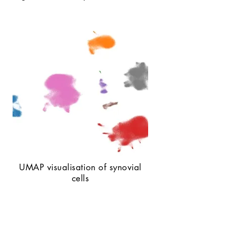
UMAP visualisation of synovial
cells