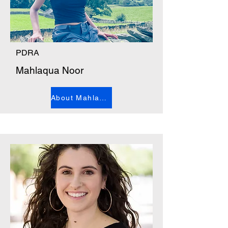
PDRA
Mahlaqua Noor
About Mahlaqua